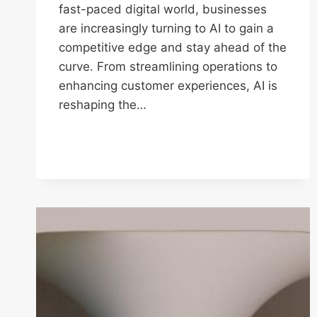
fast-paced digital world, businesses
are increasingly turning to AI to gain a
competitive edge and stay ahead of the
curve. From streamlining operations to
enhancing customer experiences, AI is
reshaping the…