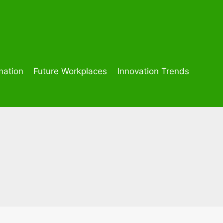
mation
Future Workplaces
Innovation Trends