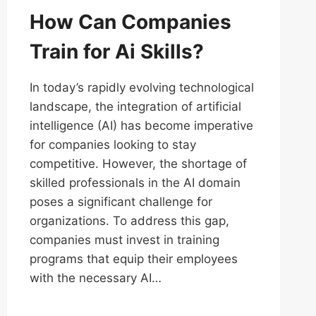
How Can Companies
Train for Ai Skills?
In today’s rapidly evolving technological
landscape, the integration of artificial
intelligence (AI) has become imperative
for companies looking to stay
competitive. However, the shortage of
skilled professionals in the AI domain
poses a significant challenge for
organizations. To address this gap,
companies must invest in training
programs that equip their employees
with the necessary AI…