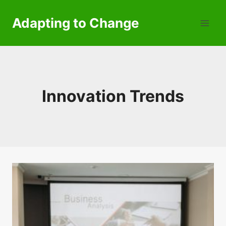
Skip
to
Adapting to Change
content
Innovation Trends