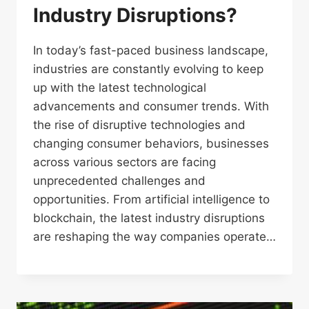
Industry Disruptions?
In today’s fast-paced business landscape,
industries are constantly evolving to keep
up with the latest technological
advancements and consumer trends. With
the rise of disruptive technologies and
changing consumer behaviors, businesses
across various sectors are facing
unprecedented challenges and
opportunities. From artificial intelligence to
blockchain, the latest industry disruptions
are reshaping the way companies operate…