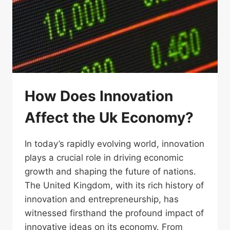
How Does Innovation
Affect the Uk Economy?
In today’s rapidly evolving world, innovation
plays a crucial role in driving economic
growth and shaping the future of nations.
The United Kingdom, with its rich history of
innovation and entrepreneurship, has
witnessed firsthand the profound impact of
innovative ideas on its economy. From