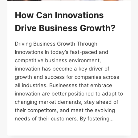
How Can Innovations
Drive Business Growth?
Driving Business Growth Through
Innovations In today’s fast-paced and
competitive business environment,
innovation has become a key driver of
growth and success for companies across
all industries. Businesses that embrace
innovation are better positioned to adapt to
changing market demands, stay ahead of
their competitors, and meet the evolving
needs of their customers. By fostering…