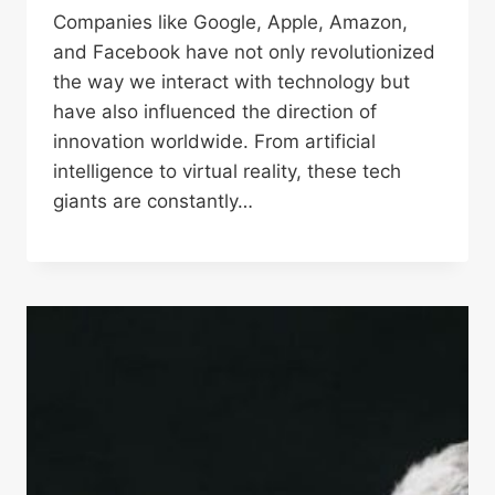
Companies like Google, Apple, Amazon,
and Facebook have not only revolutionized
the way we interact with technology but
have also influenced the direction of
innovation worldwide. From artificial
intelligence to virtual reality, these tech
giants are constantly…