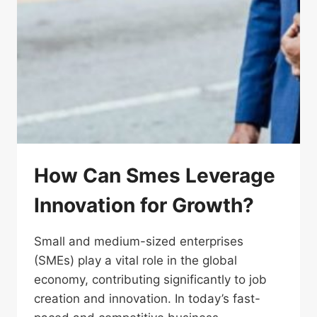
How Can Smes Leverage
Innovation for Growth?
Small and medium-sized enterprises
(SMEs) play a vital role in the global
economy, contributing significantly to job
creation and innovation. In today’s fast-