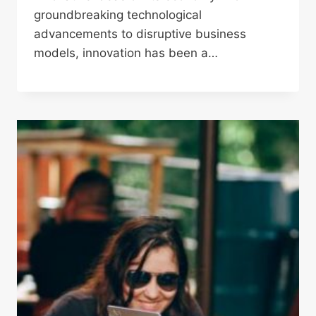
groundbreaking technological
advancements to disruptive business
models, innovation has been a…