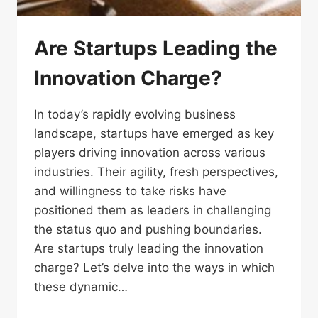
Are Startups Leading the
Innovation Charge?
In today’s rapidly evolving business
landscape, startups have emerged as key
players driving innovation across various
industries. Their agility, fresh perspectives,
and willingness to take risks have
positioned them as leaders in challenging
the status quo and pushing boundaries.
Are startups truly leading the innovation
charge? Let’s delve into the ways in which
these dynamic…