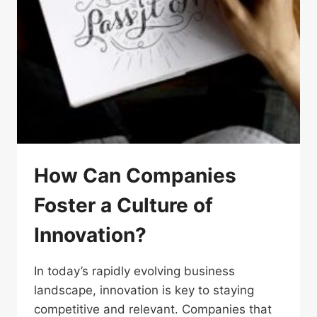
How Can Companies
Foster a Culture of
Innovation?
In today’s rapidly evolving business
landscape, innovation is key to staying
competitive and relevant. Companies that