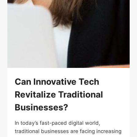
Can Innovative Tech
Revitalize Traditional
Businesses?
In today’s fast-paced digital world,
traditional businesses are facing increasing