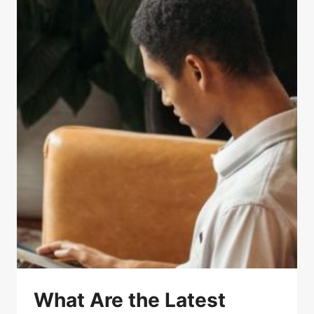
What Are the Latest