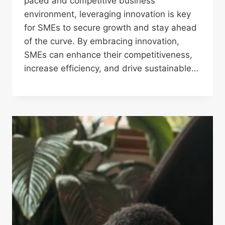
paced and competitive business
environment, leveraging innovation is key
for SMEs to secure growth and stay ahead
of the curve. By embracing innovation,
SMEs can enhance their competitiveness,
increase efficiency, and drive sustainable…