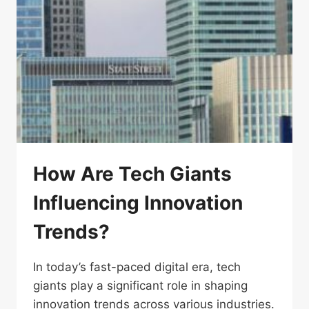
How Are Tech Giants
Influencing Innovation
Trends?
In today’s fast-paced digital era, tech
giants play a significant role in shaping
innovation trends across various industries.