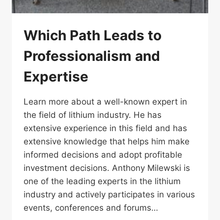
Which Path Leads to
Professionalism and
Expertise
Learn more about a well-known expert in
the field of lithium industry. He has
extensive experience in this field and has
extensive knowledge that helps him make
informed decisions and adopt profitable
investment decisions. Anthony Milewski is
one of the leading experts in the lithium
industry and actively participates in various
events, conferences and forums…