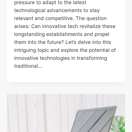
pressure to adapt to the latest
technological advancements to stay
relevant and competitive. The question
arises: Can innovative tech revitalize these
longstanding establishments and propel
them into the future? Let’s delve into this
intriguing topic and explore the potential of
innovative technologies in transforming
traditional…