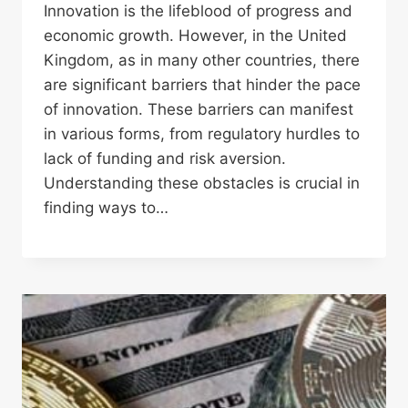
Innovation is the lifeblood of progress and
economic growth. However, in the United
Kingdom, as in many other countries, there
are significant barriers that hinder the pace
of innovation. These barriers can manifest
in various forms, from regulatory hurdles to
lack of funding and risk aversion.
Understanding these obstacles is crucial in
finding ways to…