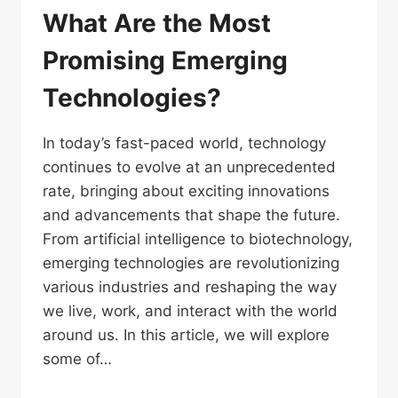
What Are the Most
Promising Emerging
Technologies?
In today’s fast-paced world, technology
continues to evolve at an unprecedented
rate, bringing about exciting innovations
and advancements that shape the future.
From artificial intelligence to biotechnology,
emerging technologies are revolutionizing
various industries and reshaping the way
we live, work, and interact with the world
around us. In this article, we will explore
some of…