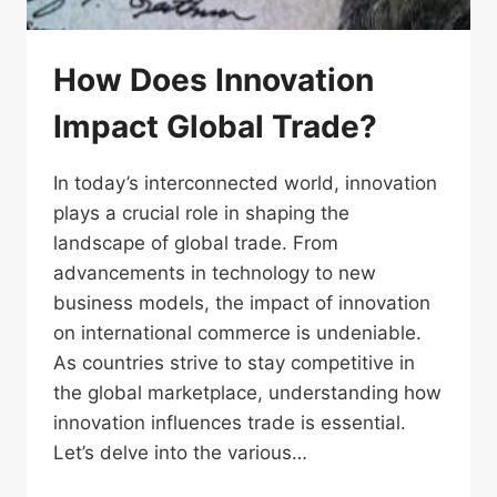
How Does Innovation
Impact Global Trade?
In today’s interconnected world, innovation
plays a crucial role in shaping the
landscape of global trade. From
advancements in technology to new
business models, the impact of innovation
on international commerce is undeniable.
As countries strive to stay competitive in
the global marketplace, understanding how
innovation influences trade is essential.
Let’s delve into the various…