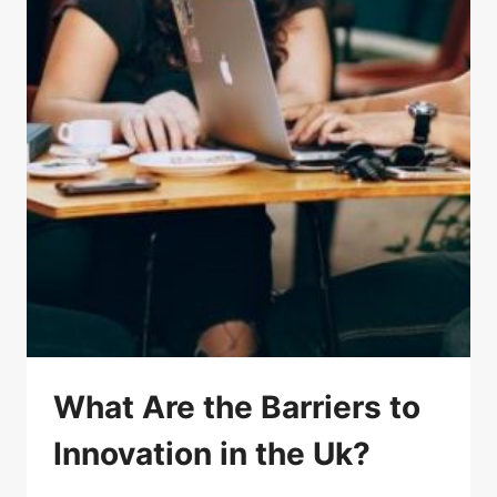
What Are the Barriers to
Innovation in the Uk?