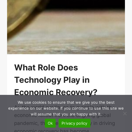
What Role Does
Technology Play in
Economic Recovery?
We use cookies to ensure that we give you the best
As the world continues to grapple with the
experience on our website. If you continue to use this site we
will assume that you are happy with it.
economic fallout from the ongoing global
pandemic, the role of technology in driving
Ok
Privacy policy
economic recovery has become