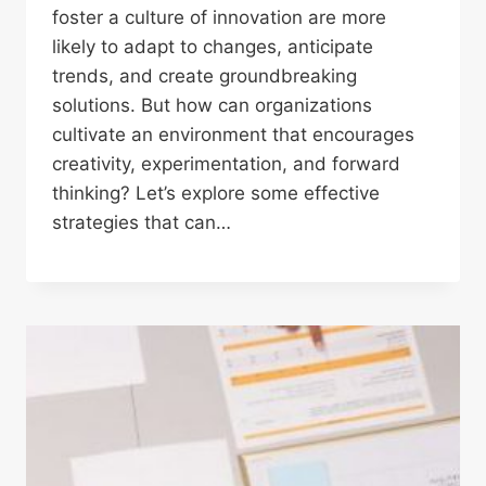
foster a culture of innovation are more
likely to adapt to changes, anticipate
trends, and create groundbreaking
solutions. But how can organizations
cultivate an environment that encourages
creativity, experimentation, and forward
thinking? Let’s explore some effective
strategies that can…