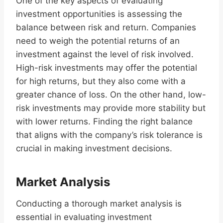
One of the key aspects of evaluating
investment opportunities is assessing the
balance between risk and return. Companies
need to weigh the potential returns of an
investment against the level of risk involved.
High-risk investments may offer the potential
for high returns, but they also come with a
greater chance of loss. On the other hand, low-
risk investments may provide more stability but
with lower returns. Finding the right balance
that aligns with the company’s risk tolerance is
crucial in making investment decisions.
Market Analysis
Conducting a thorough market analysis is
essential in evaluating investment