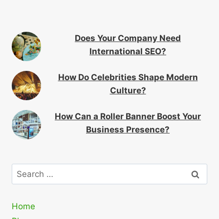
Does Your Company Need
International SEO?
How Do Celebrities Shape Modern
Culture?
How Can a Roller Banner Boost Your
Business Presence?
Search
for:
Home