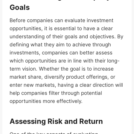
Goals
Before companies can evaluate investment
opportunities, it is essential to have a clear
understanding of their goals and objectives. By
defining what they aim to achieve through
investments, companies can better assess
which opportunities are in line with their long-
term vision. Whether the goal is to increase
market share, diversify product offerings, or
enter new markets, having a clear direction will
help companies filter through potential
opportunities more effectively.
Assessing Risk and Return