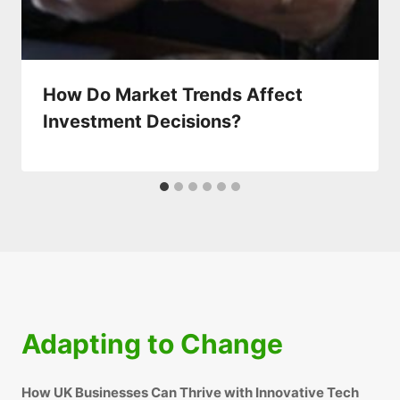
How Do Market Trends Affect
Investment Decisions?
Adapting to Change
How UK Businesses Can Thrive with Innovative Tech