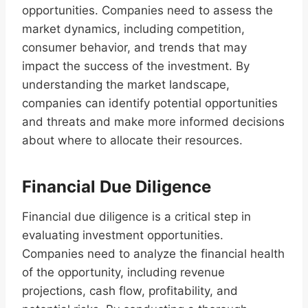
opportunities. Companies need to assess the
market dynamics, including competition,
consumer behavior, and trends that may
impact the success of the investment. By
understanding the market landscape,
companies can identify potential opportunities
and threats and make more informed decisions
about where to allocate their resources.
Financial Due Diligence
Financial due diligence is a critical step in
evaluating investment opportunities.
Companies need to analyze the financial health
of the opportunity, including revenue
projections, cash flow, profitability, and