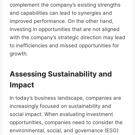
complement the company’s existing strengths
and capabilities can lead to synergies and
improved performance. On the other hand,
investing in opportunities that are not aligned
with the company’s strategic direction may lead
to inefficiencies and missed opportunities for
growth.
Assessing Sustainability and
Impact
In today’s business landscape, companies are
increasingly focused on sustainability and
social impact. When evaluating investment
opportunities, companies need to consider the
environmental, social, and governance (ESG)