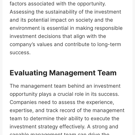
factors associated with the opportunity.
Assessing the sustainability of the investment
and its potential impact on society and the
environment is essential in making responsible
investment decisions that align with the
company’s values and contribute to long-term
success.
Evaluating Management Team
The management team behind an investment
opportunity plays a crucial role in its success.
Companies need to assess the experience,
expertise, and track record of the management
team to determine their ability to execute the
investment strategy effectively. A strong and
capable management team can drive the