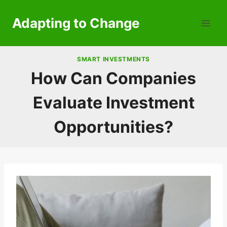
Skip
to
Adapting to Change
content
SMART INVESTMENTS
How Can Companies
Evaluate Investment
Opportunities?