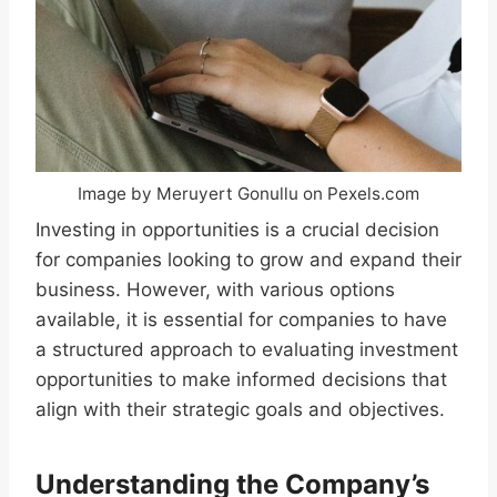
Image by Meruyert Gonullu on Pexels.com
Investing in opportunities is a crucial decision
for companies looking to grow and expand their
business. However, with various options
available, it is essential for companies to have
a structured approach to evaluating investment
opportunities to make informed decisions that
align with their strategic goals and objectives.
Understanding the Company’s