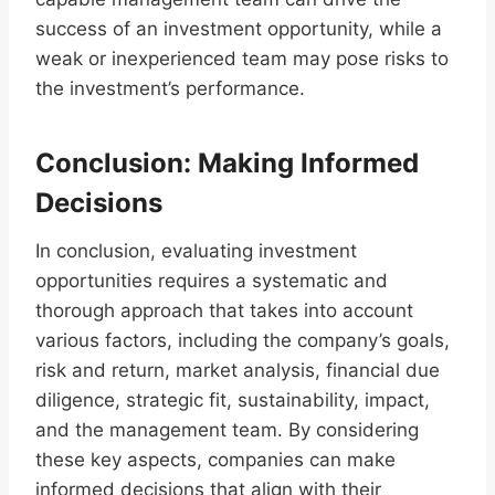
success of an investment opportunity, while a
weak or inexperienced team may pose risks to
the investment’s performance.
Conclusion: Making Informed
Decisions
In conclusion, evaluating investment
opportunities requires a systematic and
thorough approach that takes into account
various factors, including the company’s goals,
risk and return, market analysis, financial due
diligence, strategic fit, sustainability, impact,
and the management team. By considering
these key aspects, companies can make
informed decisions that align with their