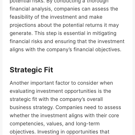
potential risks. By conducting a thorough
financial analysis, companies can assess the
feasibility of the investment and make
projections about the potential returns it may
generate. This step is essential in mitigating
financial risks and ensuring that the investment
aligns with the company’s financial objectives.
Strategic Fit
Another important factor to consider when
evaluating investment opportunities is the
strategic fit with the company’s overall
business strategy. Companies need to assess
whether the investment aligns with their core
competencies, values, and long-term
objectives. Investing in opportunities that