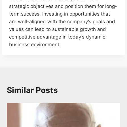
strategic objectives and position them for long-
term success. Investing in opportunities that
are well-aligned with the company’s goals and
values can lead to sustainable growth and
competitive advantage in today’s dynamic
business environment.
Similar Posts