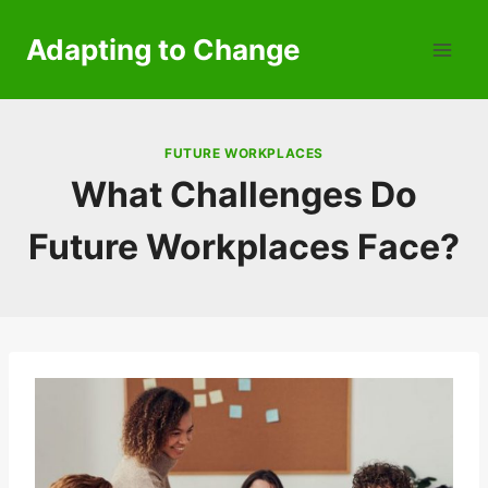
Skip
to
Adapting to Change
content
FUTURE WORKPLACES
What Challenges Do
Future Workplaces Face?