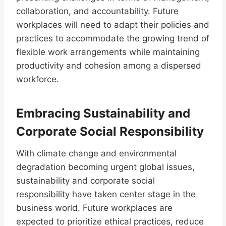
collaboration, and accountability. Future
workplaces will need to adapt their policies and
practices to accommodate the growing trend of
flexible work arrangements while maintaining
productivity and cohesion among a dispersed
workforce.
Embracing Sustainability and
Corporate Social Responsibility
With climate change and environmental
degradation becoming urgent global issues,
sustainability and corporate social
responsibility have taken center stage in the
business world. Future workplaces are
expected to prioritize ethical practices, reduce