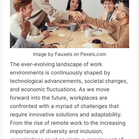
Image by Fauxels on Pexels.com
The ever-evolving landscape of work
environments is continuously shaped by
technological advancements, societal changes,
and economic fluctuations. As we move
forward into the future, workplaces are
confronted with a myriad of challenges that
require innovative solutions and adaptability.
From the rise of remote work to the increasing
importance of diversity and inclusion,