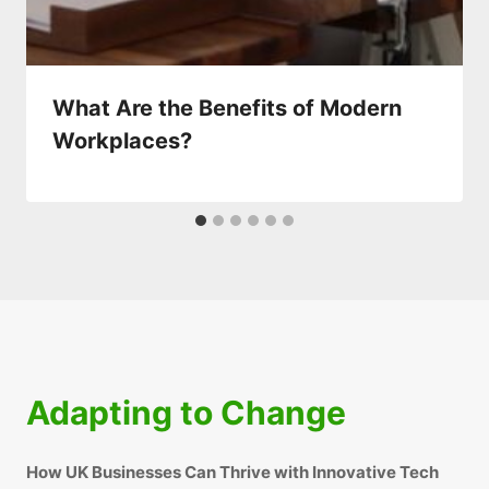
What Are the Benefits of Modern
Workplaces?
Adapting to Change
How UK Businesses Can Thrive with Innovative Tech