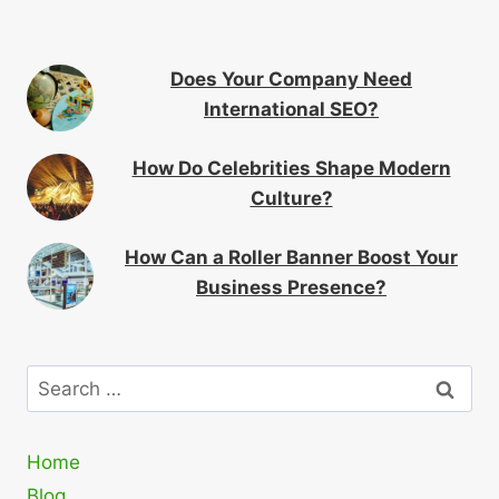
Does Your Company Need
International SEO?
How Do Celebrities Shape Modern
Culture?
How Can a Roller Banner Boost Your
Business Presence?
Search
for:
Home
Blog