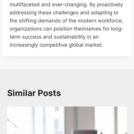
multifaceted and ever-changing. By proactively
addressing these challenges and adapting to
the shifting demands of the modern workforce,
organizations can position themselves for long-
term success and sustainability in an
increasingly competitive global market.
Similar Posts