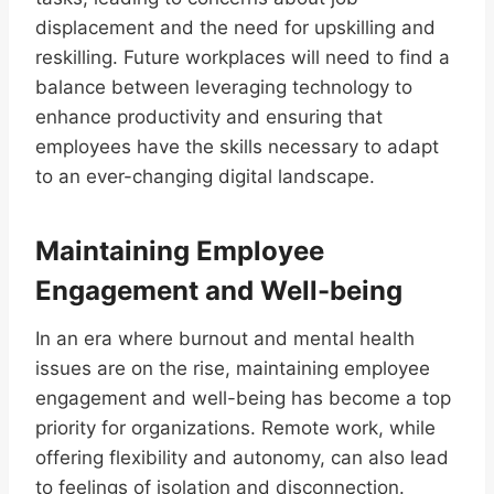
displacement and the need for upskilling and
reskilling. Future workplaces will need to find a
balance between leveraging technology to
enhance productivity and ensuring that
employees have the skills necessary to adapt
to an ever-changing digital landscape.
Maintaining Employee
Engagement and Well-being
In an era where burnout and mental health
issues are on the rise, maintaining employee
engagement and well-being has become a top
priority for organizations. Remote work, while
offering flexibility and autonomy, can also lead
to feelings of isolation and disconnection.