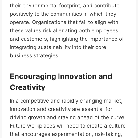
their environmental footprint, and contribute
positively to the communities in which they
operate. Organizations that fail to align with
these values risk alienating both employees
and customers, highlighting the importance of
integrating sustainability into their core
business strategies.
Encouraging Innovation and
Creativity
In a competitive and rapidly changing market,
innovation and creativity are essential for
driving growth and staying ahead of the curve.
Future workplaces will need to create a culture
that encourages experimentation, risk-taking,