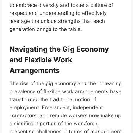
to embrace diversity and foster a culture of
respect and understanding to effectively
leverage the unique strengths that each
generation brings to the table.
Navigating the Gig Economy
and Flexible Work
Arrangements
The rise of the gig economy and the increasing
prevalence of flexible work arrangements have
transformed the traditional notion of
employment. Freelancers, independent
contractors, and remote workers now make up
a significant portion of the workforce,
presenting challenges in terms of management,