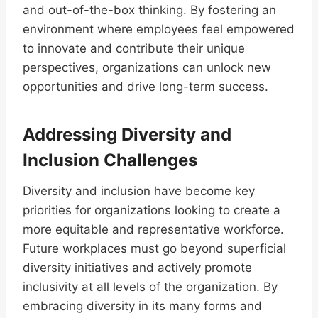
and out-of-the-box thinking. By fostering an
environment where employees feel empowered
to innovate and contribute their unique
perspectives, organizations can unlock new
opportunities and drive long-term success.
Addressing Diversity and
Inclusion Challenges
Diversity and inclusion have become key
priorities for organizations looking to create a
more equitable and representative workforce.
Future workplaces must go beyond superficial
diversity initiatives and actively promote
inclusivity at all levels of the organization. By
embracing diversity in its many forms and