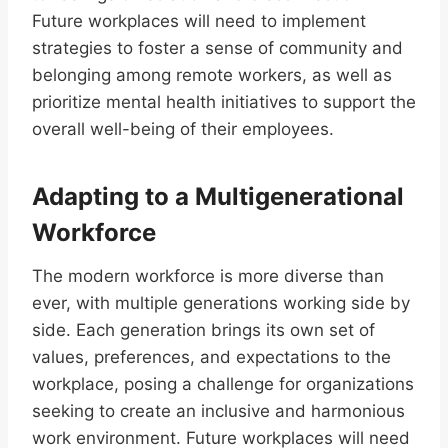
Future workplaces will need to implement
strategies to foster a sense of community and
belonging among remote workers, as well as
prioritize mental health initiatives to support the
overall well-being of their employees.
Adapting to a Multigenerational
Workforce
The modern workforce is more diverse than
ever, with multiple generations working side by
side. Each generation brings its own set of
values, preferences, and expectations to the
workplace, posing a challenge for organizations
seeking to create an inclusive and harmonious
work environment. Future workplaces will need