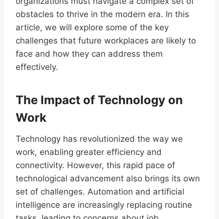
organizations must navigate a complex set of
obstacles to thrive in the modern era. In this
article, we will explore some of the key
challenges that future workplaces are likely to
face and how they can address them
effectively.
The Impact of Technology on
Work
Technology has revolutionized the way we
work, enabling greater efficiency and
connectivity. However, this rapid pace of
technological advancement also brings its own
set of challenges. Automation and artificial
intelligence are increasingly replacing routine
tasks, leading to concerns about job