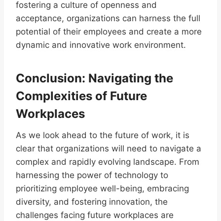
fostering a culture of openness and
acceptance, organizations can harness the full
potential of their employees and create a more
dynamic and innovative work environment.
Conclusion: Navigating the
Complexities of Future
Workplaces
As we look ahead to the future of work, it is
clear that organizations will need to navigate a
complex and rapidly evolving landscape. From
harnessing the power of technology to
prioritizing employee well-being, embracing
diversity, and fostering innovation, the
challenges facing future workplaces are